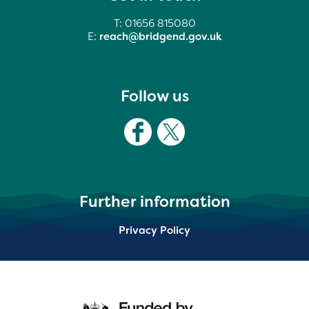
T: 01656 815080
E:
reach@bridgend.gov.uk
Follow us
Further information
Privacy Policy