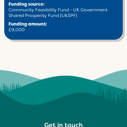
Funding source:
Community Feasibility Fund - UK Government
Shared Prosperity Fund (UKSPF)
Funding amount:
£9,000
Get in touch