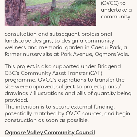
(OVCC) to
undertake a
community
consultation and subsequent professional
landscape designs, to design a community
wellness and memorial garden in Caedu Park, a
former nursery site at Park Avenue, Ogmore Vale.
This project is also supported under Bridgend
CBC’s Community Asset Transfer (CAT)
programme. OVCC’s aspirations to transfer the
site were approved, subject to project plans /
drawings / illustrations and bills of quantity being
provided.
The intention is to secure external funding,
potentially matched by OVCC sources, and begin
construction as soon as possible.
Ogmore Valley Community Council