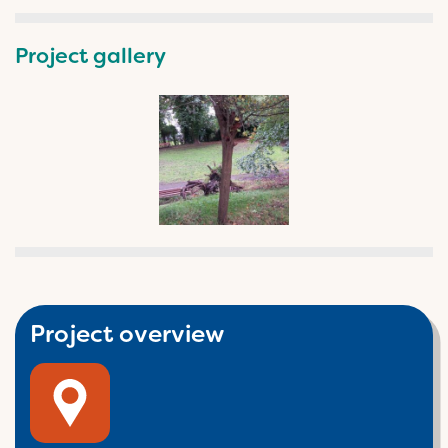
Project gallery
Project overview