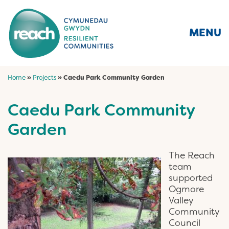
MENU
Home
»
Projects
»
Caedu Park Community Garden
Caedu Park Community
Garden
The Reach
team
supported
Ogmore
Valley
Community
Council