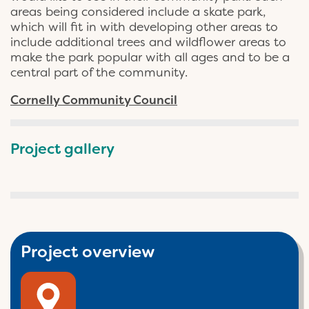
areas being considered include a skate park,
which will fit in with developing other areas to
include additional trees and wildflower areas to
make the park popular with all ages and to be a
central part of the community.
Cornelly Community Council
Project gallery
Project overview