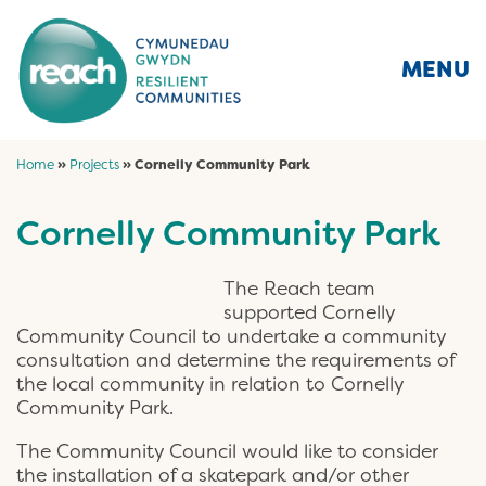
MENU
Home
»
Projects
»
Cornelly Community Park
Cornelly Community Park
The Reach team
supported Cornelly
Community Council to undertake a community
consultation and determine the requirements of
the local community in relation to Cornelly
Community Park.
The Community Council would like to consider
the installation of a skatepark and/or other