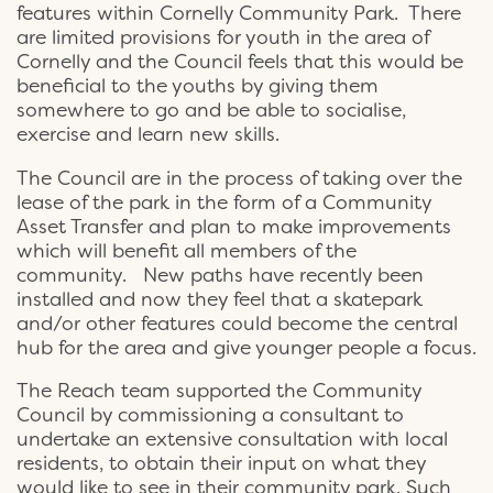
features within Cornelly Community Park. There
are limited provisions for youth in the area of
Cornelly and the Council feels that this would be
beneficial to the youths by giving them
somewhere to go and be able to socialise,
exercise and learn new skills.
The Council are in the process of taking over the
lease of the park in the form of a Community
Asset Transfer and plan to make improvements
which will benefit all members of the
community. New paths have recently been
installed and now they feel that a skatepark
and/or other features could become the central
hub for the area and give younger people a focus.
The Reach team supported the Community
Council by commissioning a consultant to
undertake an extensive consultation with local
residents, to obtain their input on what they
would like to see in their community park. Such