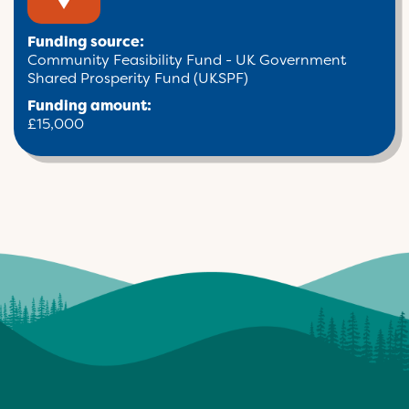
Funding source:
Community Feasibility Fund - UK Government
Shared Prosperity Fund (UKSPF)
Funding amount:
£15,000