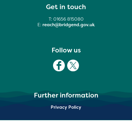
Get in touch
T: 01656 815080
E:
reach@bridgend.gov.uk
Follow us
Further information
Privacy Policy