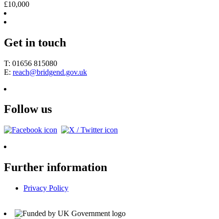
£10,000
Get in touch
T: 01656 815080
E:
reach@bridgend.gov.uk
Follow us
Further information
Privacy Policy