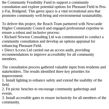
the Community Feasibility Fund to support a community
consultation and explore potential options for Pheasant Field in Pen-
y-Fai, Bridgend. This green space is a vital recreational area that
promotes community well-being and environmental sustainability.
To deliver this project, the Reach Team partnered with Newcastle
Higher Community Council and engaged professional expertise to
ensure a robust and inclusive process:
• Richard Newton Consulting Ltd was commissioned to conduct a
community consultation and develop an options appraisal for
enhancing Pheasant Field.
• Direct Access Ltd carried out an access audit, providing
recommendations to improve accessibility for all community
members.
The consultation process gathered valuable input from residents and
stakeholders. The results identified three key priorities for
improvement:
1. Install lighting to enhance safety and extend the usability of the
field.
2. Fit picnic benches to encourage community gatherings and
events.
3. Install accessible gates to ensure inclusivity for all members of the
community.