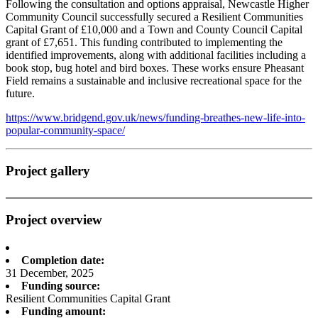
Following the consultation and options appraisal, Newcastle Higher
Community Council successfully secured a Resilient Communities
Capital Grant of £10,000 and a Town and County Council Capital
grant of £7,651. This funding contributed to implementing the
identified improvements, along with additional facilities including a
book stop, bug hotel and bird boxes. These works ensure Pheasant
Field remains a sustainable and inclusive recreational space for the
future.
https://www.bridgend.gov.uk/news/funding-breathes-new-life-into-
popular-community-space/
Project gallery
Project overview
Completion date:
31 December, 2025
Funding source:
Resilient Communities Capital Grant
Funding amount: