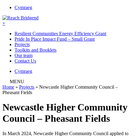
Cymraeg
×
Resilient Communities Energy Efficiency Grant
Pride In Place Impact Fund – Small Grant
Projects
Toolkits and Booklets
Our team
Contact Us
Cymraeg
MENU
Home
»
Projects
»
Newcastle Higher Community Council –
Pheasant Fields
Newcastle Higher Community
Council – Pheasant Fields
In March 2024, Newcastle Higher Community Council applied to